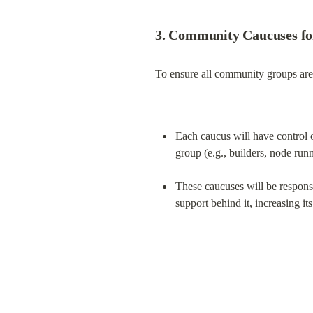
3. Community Caucuses fo
To ensure all community groups are 
Each caucus will have control o
group (e.g., builders, node runne
These caucuses will be responsib
support behind it, increasing i