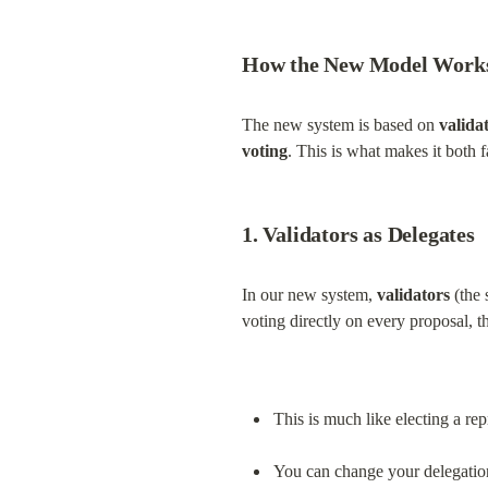
How the New Model Work
The new system is based on 
valida
voting
. This is what makes it both f
1. Validators as Delegates
In our new system, 
validators
 (the
voting directly on every proposal, t
This is much like electing a re
You can change your delegation 