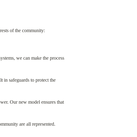
erests of the community:
systems, we can make the process 
 in safeguards to protect the 
ower. Our new model ensures that 
ommunity are all represented.