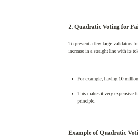
2. Quadratic Voting for Fa
To prevent a few large validators fr
increase in a straight line with its t
For example, having 10 million
This makes it very expensive f
principle.
Example of Quadratic Voti