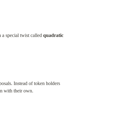
 special twist called 
quadratic 
osals. Instead of token holders 
gn with their own.