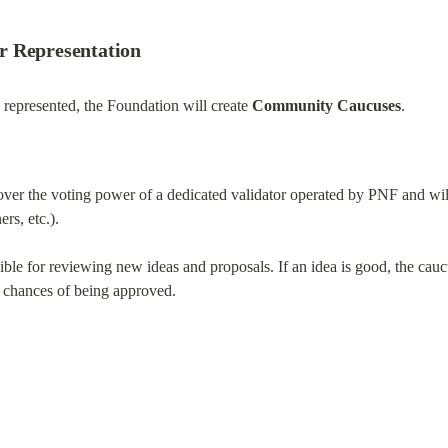
r Representation
represented, the Foundation will create 
Community Caucuses
.
ver the voting power of a dedicated validator operated by PNF and will 
rs, etc.).
le for reviewing new ideas and proposals. If an idea is good, the caucus
ts chances of being approved.