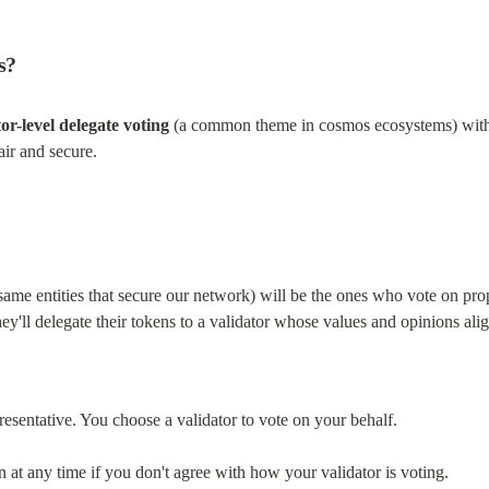
s?
tor-level delegate voting
 (a common theme in cosmos ecosystems) with a
air and secure.
 same entities that secure our network) will be the ones who vote on prop
hey'll delegate their tokens to a validator whose values and opinions ali
presentative. You choose a validator to vote on your behalf.
at any time if you don't agree with how your validator is voting.