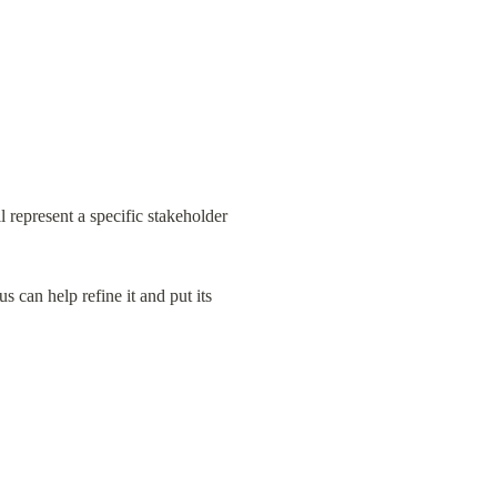
represent a specific stakeholder 
 can help refine it and put its 