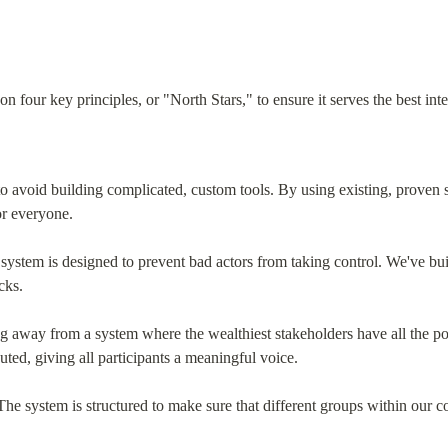
 four key principles, or "North Stars," to ensure it serves the best int
o avoid building complicated, custom tools. By using existing, proven 
or everyone.
system is designed to prevent bad actors from taking control. We've built
cks.
g away from a system where the wealthiest stakeholders have all the p
uted, giving all participants a meaningful voice.
The system is structured to make sure that different groups within our c