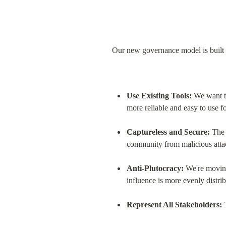
Our new governance model is built on
Use Existing Tools:
 We want t
more reliable and easy to use f
Captureless and Secure:
 The 
community from malicious atta
Anti-Plutocracy:
 We're movin
influence is more evenly distrib
Represent All Stakeholders:
 