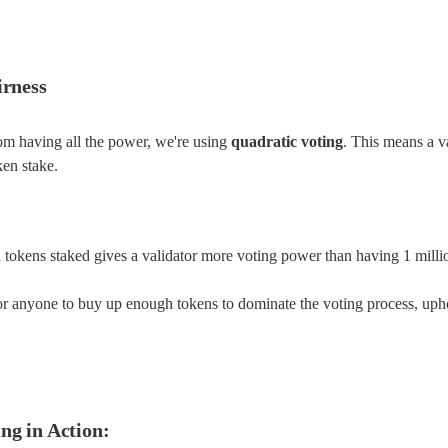
irness
om having all the power, we're using 
quadratic voting
. This means a va
oken stake.
 tokens staked gives a validator more voting power than having 1 milli
or anyone to buy up enough tokens to dominate the voting process, uph
ng in Action: