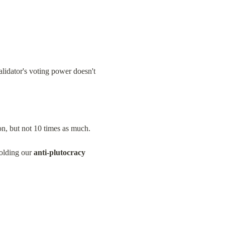
lidator's voting power doesn't 
on, but not 10 times as much.
olding our 
anti-plutocracy